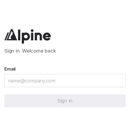
Sign in. Welcome back
Email
Sign in