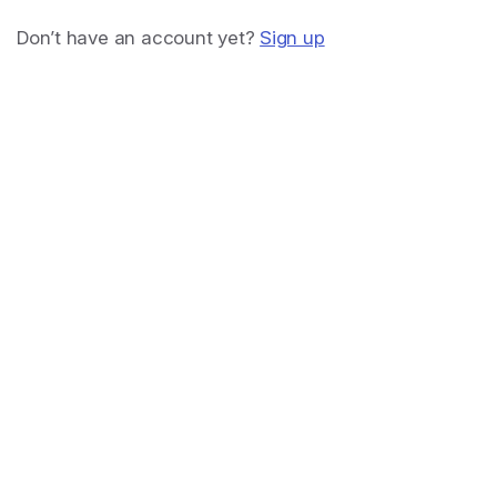
Don’t have an account yet?
Sign up